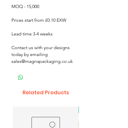
MOQ - 15,000
Prices start from £0.10 EXW
Lead time 3-4 weeks
Contact us with your designs
today by emailing
sales@magnapackaging.co.uk
Related Products
New Arrival