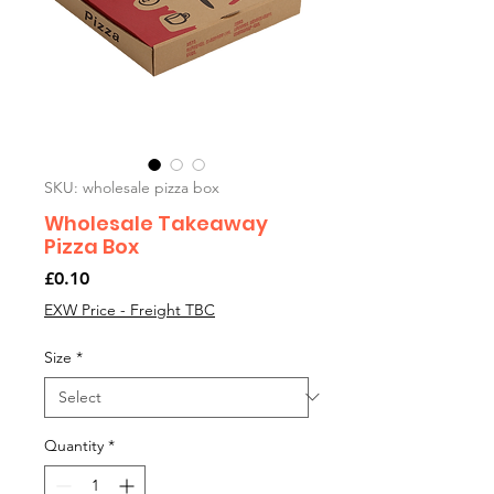
SKU: wholesale pizza box
Wholesale Takeaway
Pizza Box
Price
£0.10
EXW Price - Freight TBC
Size
*
Quantity
*