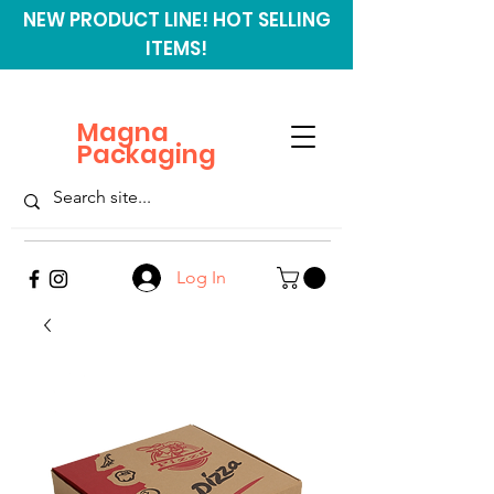
NEW PRODUCT LINE! HOT SELLING
ITEMS!
Magna
Packaging
Log In