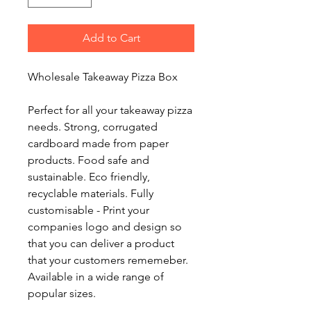
Add to Cart
Wholesale Takeaway Pizza Box
Perfect for all your takeaway pizza
needs. Strong, corrugated
cardboard made from paper
products. Food safe and
sustainable. Eco friendly,
recyclable materials. Fully
customisable - Print your
companies logo and design so
that you can deliver a product
that your customers rememeber.
Available in a wide range of
popular sizes.