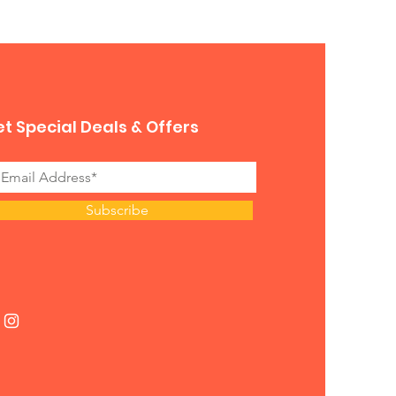
 for you. 
t Special Deals & Offers
Subscribe