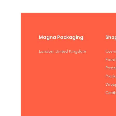
we will of course do our best to 
Magna Packaging
Sho
London, United Kingdom
Cosme
Food
Posta
Produ
Wrapp
Card