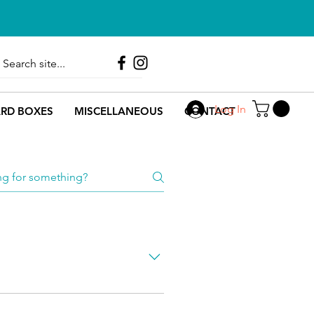
Call Us
0330 133 2358
Log In
RD BOXES
MISCELLANEOUS
CONTACT
ng each products MOQ can be 
u are welcome to 
contact us
. 