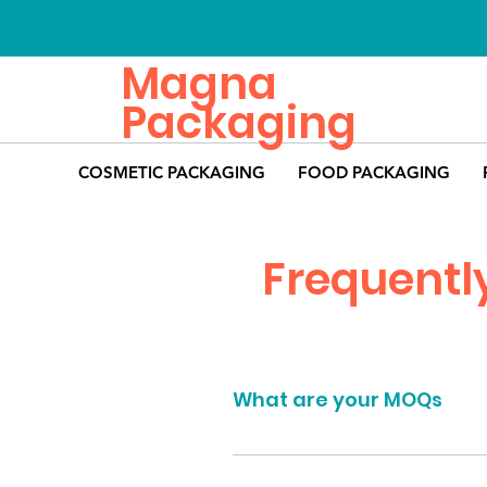
Magna
Packaging
COSMETIC PACKAGING
FOOD PACKAGING
Frequentl
What are your MOQs
The minimum order quantities fo
found on the page of the product