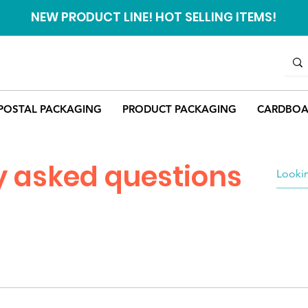
NEW PRODUCT LINE! HOT SELLING ITEMS!
POSTAL PACKAGING
PRODUCT PACKAGING
CARDBOA
y asked questions
r our products vary from product to product. Details regardi
 in question. If you need any help getting this information, yo