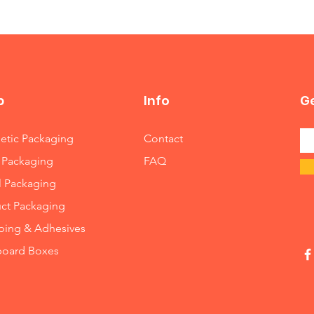
help you resolve the matter and get you a resolution which works
p
Info
Ge
tic Packaging
Contact
 Packaging
FAQ
l Packaging
ct Packaging
ing & Adhesives
board Boxes