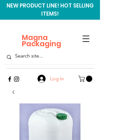
NEW PRODUCT LINE! HOT SELLING
ITEMS!
Magna
Packaging
Log In