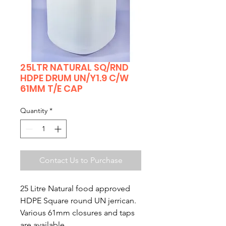
25LTR NATURAL SQ/RND
HDPE DRUM UN/Y1.9 C/W
61MM T/E CAP
Quantity
*
Contact Us to Purchase
25 Litre Natural food approved
HDPE Square round UN jerrican.
Various 61mm closures and taps
are available.