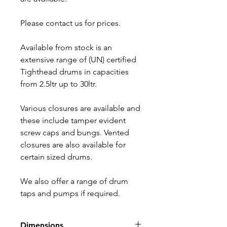
Please contact us for prices.
Available from stock is an
extensive range of (UN) certified
Tighthead drums in capacities
from 2.5ltr up to 30ltr.
Various closures are available and
these include tamper evident
screw caps and bungs. Vented
closures are also available for
certain sized drums.
We also offer a range of drum
taps and pumps if required.
Dimensions